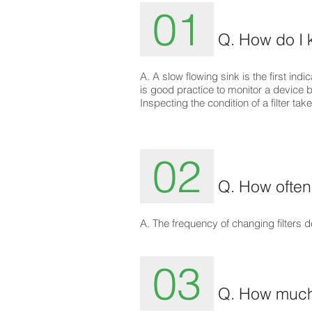
01
Q. How do I 
A. A slow flowing sink is the first indica
is good practice to monitor a device buy
Inspecting the condition of a filter t
02
Q. How often 
A. The frequency of changing filters
03
Q. How much s