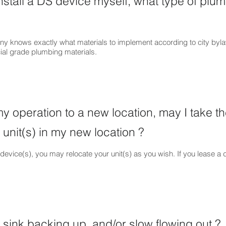
 install a DS device myself, what type of plu
ny knows exactly what materials to implement according to city by
al grade plumbing materials.
my operation to a new location, may I take t
 unit(s) in my new location ?
evice(s), you may relocate your unit(s) as you wish. If you lease a 
sink backing up, and/or slow flowing out ?