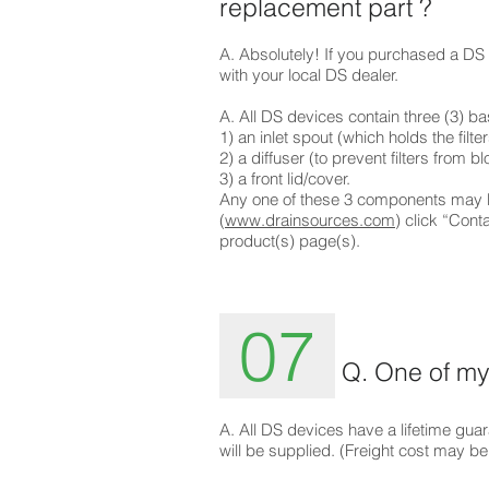
replacement part ?
A. Absolutely! If you purchased a DS d
with your local DS dealer.
A. All DS devices contain t
1) an inlet spout
2) a diffuser (to p
3) a fr
Any one of these 3 components may be
(
www.drainsources.com
) click “Cont
product(s) page(s).
07
Q. One of my 
A. All DS devices have a lifetime guar
will be supplied. (Freight cost may be