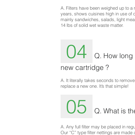
A. Filters have been weighed up to a
years, shows cuisines high in use of 
mainly sandwiches, salads, light mea
14 lbs of solid wet waste matter.
04
Q. How long d
new cartridge ?
A. It literally takes seconds to remove
replace a new one. It’s that simple!
05
Q. What is th
A. Any full filter may be placed in re
Our “C” type filter nettings are made 