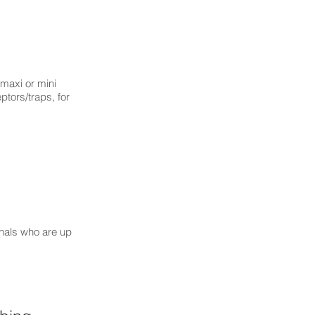
(maxi or mini
ptors/traps, for
onals who are up