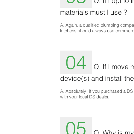
Q. If I opt to
materials must I use ?
A. Again, a qualified plumbing compa
kitchens should always use commerci
04
Q. If I move 
device(s) and install the
A. Absolutely! If you purchased a DS d
with your local DS dealer.
05
Q. Why is my 