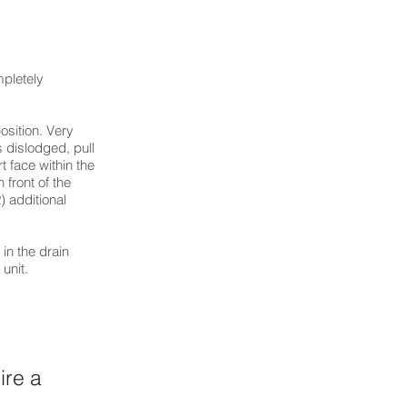
mpletely
osition. Very
s dislodged, pull
rt face within the
 front of the
) additional
 in the drain
unit.
ire a