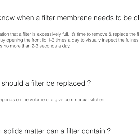
know when a filter membrane needs to be 
tion that a filter is excessively full. It’s time to remove & replace the fil
 opening the front lid 1-3 times a day to visually inspect the fullness 
akes no more than 2-3 seconds a day.
should a filter be replaced ?
 depends on the volume of a give commercial kitchen.
olids matter can a filter contain ?