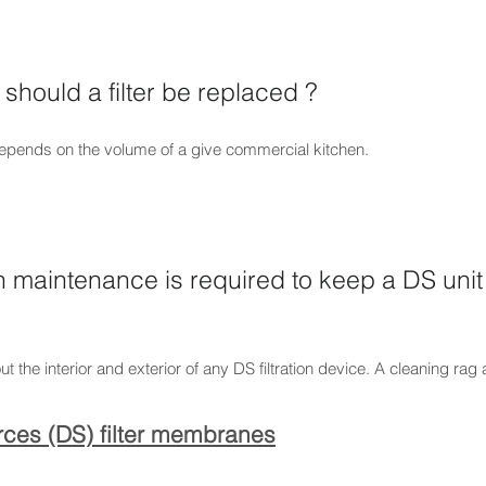
should a filter be replaced ?
 depends on the volume of a give commercial kitchen.
maintenance is required to keep a DS unit 
ut the interior and exterior of any DS filtration device. A cleaning rag
urces (DS) filter membranes