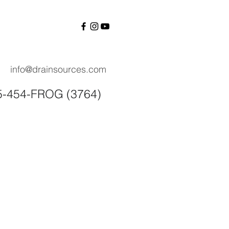
info@drainsources.com
55-454-FROG (3764)
Contact