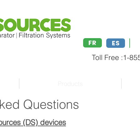
FR
ES
Toll Free :1-8
Products
sked Questions
Sources (DS) devices