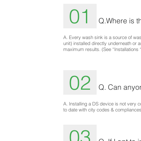
01
Q.Where is th
A. Every wash sink is a source of was
unit) installed directly underneath or
maximum results. (See “Installation
02
Q. Can anyone
A. Installing a DS device is not ver
to date with city codes & compliances
03