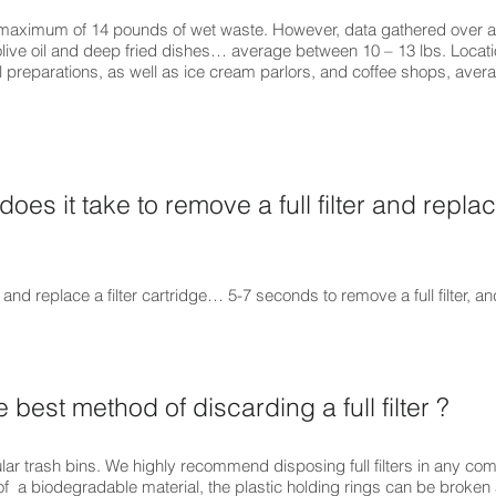
 maximum of 14 pounds of wet waste. However, data gathered over a 
olive oil and deep fried dishes… average between 10 – 13 lbs. Locati
l preparations, as well as ice cream parlors, and coffee shops, ave
oes it take to remove a full filter and replace
 and replace a filter cartridge… 5-7 seconds to remove a full filter, 
e best method of discarding a full filter ?
gular trash bins. We highly recommend disposing full filters in any co
of a biodegradable material, the plastic holding rings can be broken