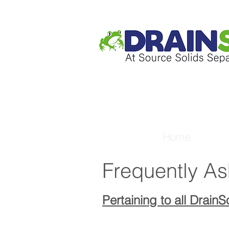
Home
Frequently A
Pertaining to all Drain