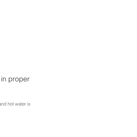
in proper
 and hot water is