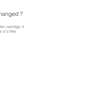
changed ?
ter cartridge. It
of a filter.