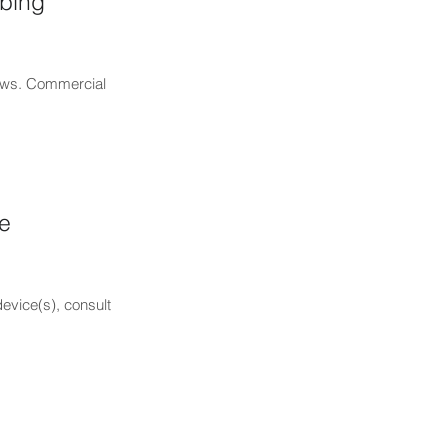
mbing
laws. Commercial
he
device(s), consult