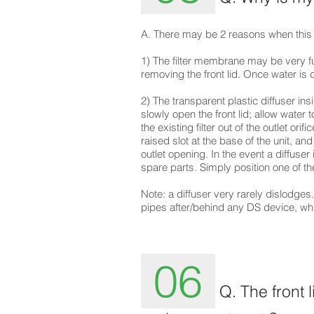
A. There may be 2 reasons when this
1) The filter membrane may be very ful
removing the front lid. Once water is 
2) The transparent plastic diffuser in
slowly open the front lid; allow water t
the existing filter out of the outlet ori
raised slot at the base of the unit, and
outlet opening. In the event a diffuser
spare parts. Simply position one of th
Note: a diffuser very rarely dislodges. 
pipes after/behind any DS device, whic
06
Q. The front 