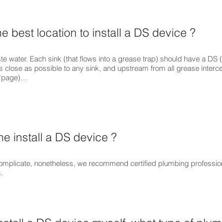
e best location to install a DS device ?
te water. Each sink (that flows into a grease trap) should have a DS 
 as close as possible to any sink, and upstream from all grease interce
s “page)…
 install a DS device ?
y complicate, nonetheless, we recommend certified plumbing professi
.