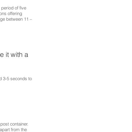
period of five
ons offering
rage between 11 –
 it with a
and 3-5 seconds to
mpost container.
 apart from the