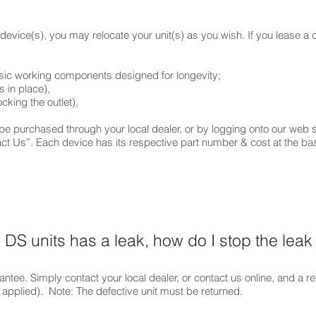
evice(s), you may relocate your unit(s) as you wish. If you lease a 
hree (3) basic working components designed for long
 (which holds the filters in plac
revent filters from blocking the outl
ont lid/cove
 purchased through your local dealer, or by logging onto our web s
act Us”. Each device has its respective part number & cost at the bas
DS units has a leak, how do I stop the leak
antee. Simply contact your local dealer, or contact us online, and a r
 applied). Note: The defective unit must be returned.