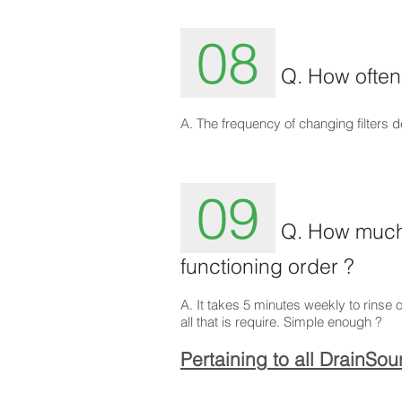
08
Q. How often 
A. The frequency of changing filters
09
Q. How much 
functioning order ?
A. It takes 5 minutes weekly to rinse o
all that is require. Simple enough ?
Pertaining to all DrainSo