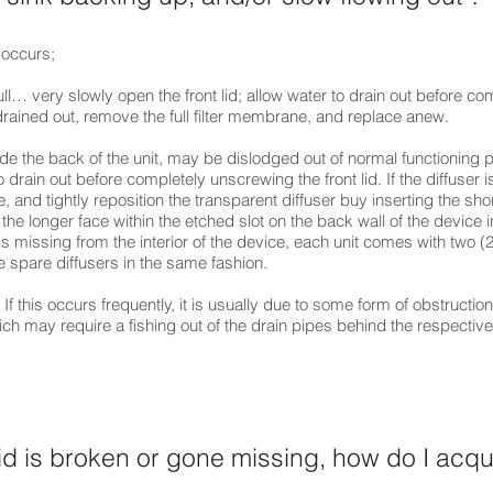
 occurs;
l… very slowly open the front lid; allow water to drain out before co
drained out, remove the full filter membrane, and replace anew.
side the back of the unit, may be dislodged out of normal functioning p
o drain out before completely unscrewing the front lid. If the diffuser i
fice, and tightly reposition the transparent diffuser buy inserting the sho
 the longer face within the etched slot on the back wall of the device in
 is missing from the interior of the device, each unit comes with two (2
e spare diffusers in the same fashion.
If this occurs frequently, it is usually due to some form of obstruction
h may require a fishing out of the drain pipes behind the respective 
lid is broken or gone missing, how do I acqu