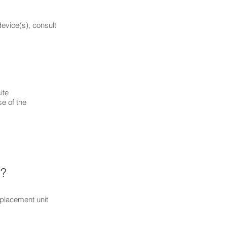
device(s), consult
evity;
e),
et),
r.
ite
e of the
 ?
eplacement unit